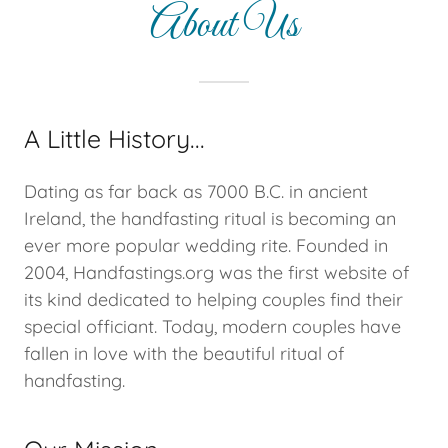
About Us
A Little History...
Dating as far back as 7000 B.C. in ancient
Ireland, the handfasting ritual is becoming an
ever more popular wedding rite. Founded in
2004, Handfastings.org was the first website of
its kind dedicated to helping couples find their
special officiant. Today, modern couples have
fallen in love with the beautiful ritual of
handfasting.