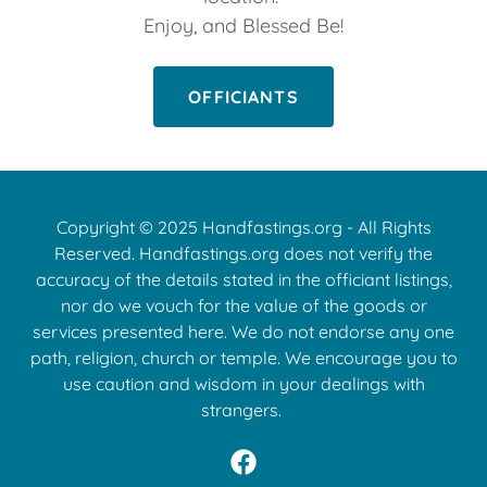
Enjoy, and Blessed Be!
OFFICIANTS
Copyright © 2025 Handfastings.org - All Rights
Reserved. Handfastings.org does not verify the
accuracy of the details stated in the officiant listings,
nor do we vouch for the value of the goods or
services presented here. We do not endorse any one
path, religion, church or temple. We encourage you to
use caution and wisdom in your dealings with
strangers.