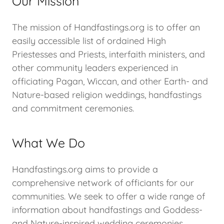
Our Mission
The mission of Handfastings.org is to offer an
easily accessible list of ordained High
Priestesses and Priests, interfaith ministers, and
other community leaders experienced in
officiating Pagan, Wiccan, and other Earth- and
Nature-based religion weddings, handfastings
and commitment ceremonies.
What We Do
Handfastings.org aims to provide a
comprehensive network of officiants for our
communities. We seek to offer a wide range of
information about handfastings and Goddess-
and Nature-inspired wedding ceremonies.