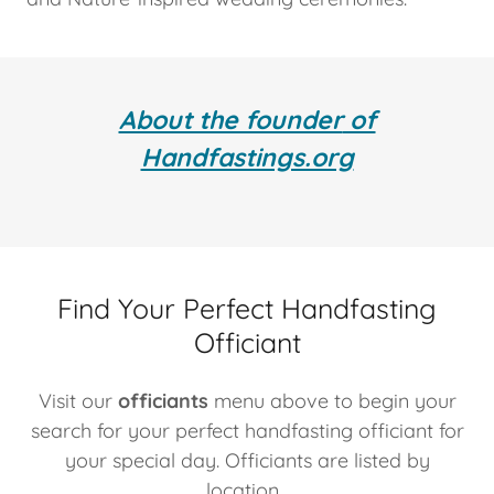
About the founder
of
Handfastings.org
Find Your Perfect Handfasting
Officiant
Visit our
officiants
menu above to begin your
search for your perfect handfasting officiant for
your special day. Officiants are listed by
location.